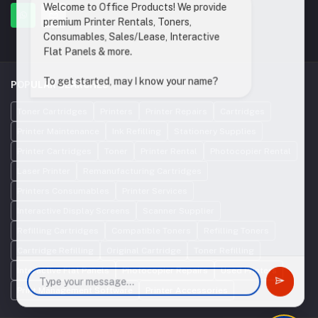
Welcome to Office Products! We provide
premium Printer Rentals, Toners,
Consumables, Sales/Lease, Interactive
Flat Panels & more.
To get started, may I know your name?
POPULAR SEARCHES
Toner Cartridges
Printers
Printer Repairs
Cartridges
Printer Maintenance
Ink Refilling
Stationery Supplies
Printer Cartridges
Toner
Printer Rental
Photocopier Rental
Laser Printer
Remanufacturing Cartridges
Printers Consumables
Printer Services
Interactive Display Screens
Scanner Supplier
Refilling Cartridges
Compatible Toners
Refilling Toners
Cartridge Refilling
Original Cartridge
Toner Refilling
Interactive Flat Panels
Photocopier Repairs
Used Printers
Print Management Software
Printer Accessories