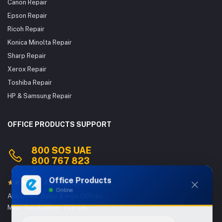
Canon Repair
Epson Repair
Ricoh Repair
Konica Minolta Repair
Sharp Repair
Xerox Repair
Toshiba Repair
HP & Samsung Repair
OFFICE PRODUCTS SUPPORT
800 SOS UAE
800 767 823
Office Products
4.9/5 Google Reviews
Online
Abu Dhabi, Dubai & India Offices
Mon - Sat 8.00am - 7.00 pm