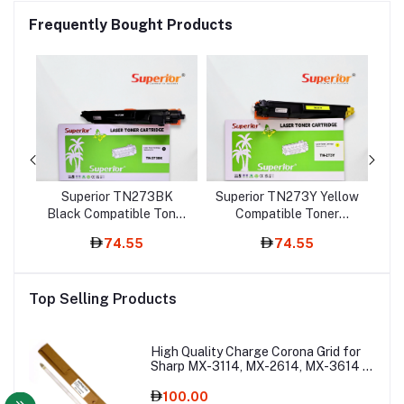
Frequently Bought Products
Superior TN273BK
Superior TN273Y Yellow
le
Black Compatible Toner
Compatible Toner
M
ith
Cartridge – With Chip
Cartridge – With Chip
To
74.55
74.55
Top Selling Products
High Quality Charge Corona Grid for
Sharp MX-3114, MX-2614, MX-3614 –
Copier Spare Part
100.00