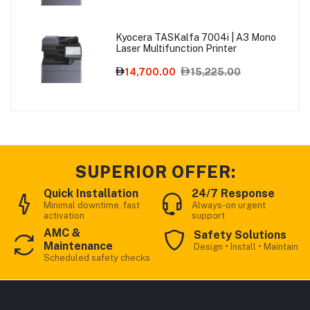
Kyocera TASKalfa 7004i | A3 Mono
Laser Multifunction Printer
14,700.00
15,225.00
SUPERIOR OFFER:
Quick Installation
24/7 Response
Minimal downtime, fast
Always-on urgent
activation
support
AMC &
Safety Solutions
Maintenance
Design • Install • Maintain
Scheduled safety checks