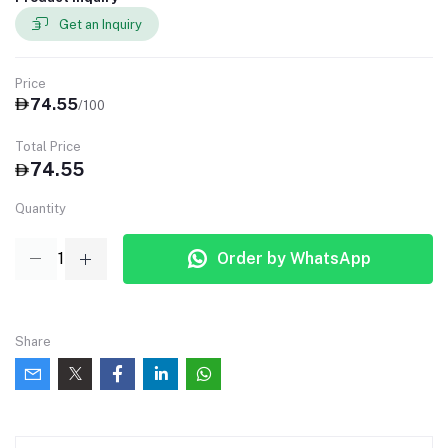
Get an Inquiry
Price
74.55
/100
Total Price
74.55
Quantity
Order by WhatsApp
Share