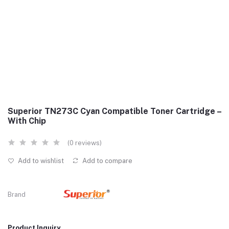
Superior TN273C Cyan Compatible Toner Cartridge –
With Chip
(0 reviews)
Add to wishlist
Add to compare
Brand
Product Inquiry