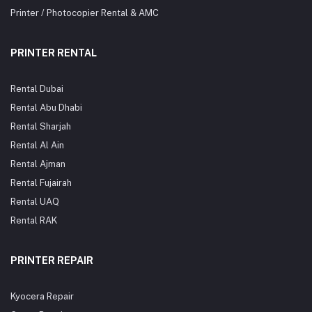
Printer / Photocopier Rental & AMC
PRINTER RENTAL
Rental Dubai
Rental Abu Dhabi
Rental Sharjah
Rental Al Ain
Rental Ajman
Rental Fujairah
Rental UAQ
Rental RAK
PRINTER REPAIR
Kyocera Repair