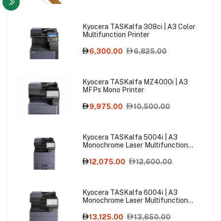
Kyocera TASKalfa 308ci | A3 Color
Multifunction Printer
6,300.00
6,825.00
Kyocera TASKalfa MZ4000i | A3
MFPs Mono Printer
9,975.00
10,500.00
Kyocera TASKalfa 5004i | A3
Monochrome Laser Multifunction
Printer
12,075.00
12,600.00
Kyocera TASKalfa 6004i | A3
Monochrome Laser Multifunction
Printer
13,125.00
13,650.00