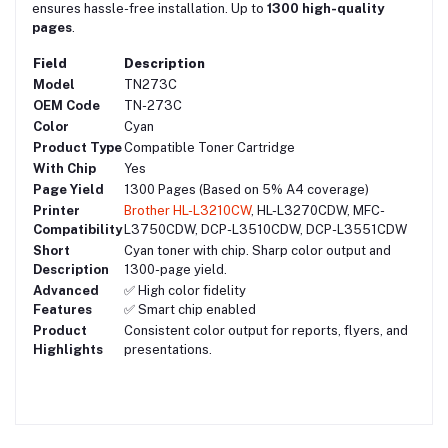
ensures hassle-free installation. Up to
1300 high-quality
pages
.
Field
Description
Model
TN273C
OEM Code
TN-273C
Color
Cyan
Product Type
Compatible Toner Cartridge
With Chip
Yes
Page Yield
1300 Pages (Based on 5% A4 coverage)
Printer
Brother HL-L3210CW
, HL-L3270CDW, MFC-
Compatibility
L3750CDW, DCP-L3510CDW, DCP-L3551CDW
Short
Cyan toner with chip. Sharp color output and
Description
1300-page yield.
Advanced
✅ High color fidelity
Features
✅ Smart chip enabled
Product
Consistent color output for reports, flyers, and
Highlights
presentations.