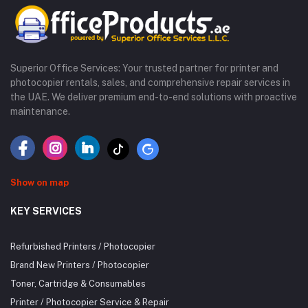
Superior Office Services: Your trusted partner for printer and
photocopier rentals, sales, and comprehensive repair services in
the UAE. We deliver premium end-to-end solutions with proactive
maintenance.
Show on map
KEY SERVICES
Refurbished Printers / Photocopier
Brand New Printers / Photocopier
Toner, Cartridge & Consumables
Printer / Photocopier Service & Repair