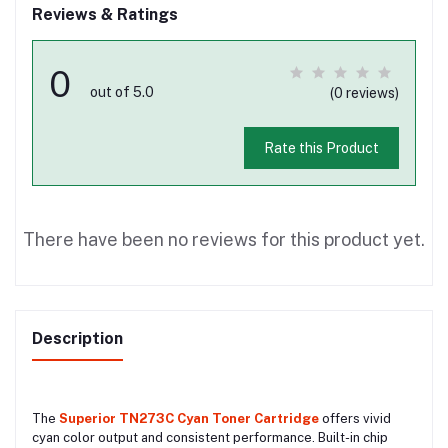
Reviews & Ratings
0
out of 5.0
(0 reviews)
Rate this Product
There have been no reviews for this product yet.
Description
The
Superior TN273C Cyan Toner Cartridge
offers vivid
cyan color output and consistent performance. Built-in chip