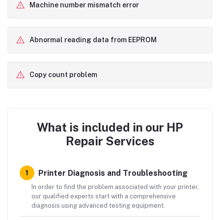
Machine number mismatch error
Abnormal reading data from EEPROM
Copy count problem
What is included in our HP
Repair Services
Printer Diagnosis and Troubleshooting
1
In order to find the problem associated with your printer,
our qualified experts start with a comprehensive
diagnosis using advanced testing equipment.