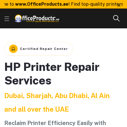
e to
www.OfficeProducts.ae
! Find top-quality printers, to
Certified Repair Center
HP Printer Repair
Services
Dubai, Sharjah, Abu Dhabi, Al Ain
and all over the UAE
Reclaim Printer Efficiency Easily with