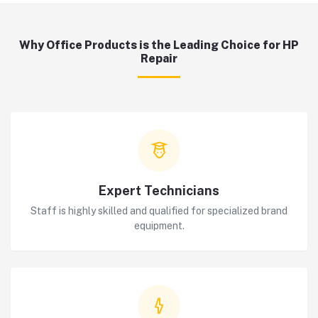
Why Office Products is the Leading Choice for HP
Repair
Expert Technicians
Staff is highly skilled and qualified for specialized brand
equipment.