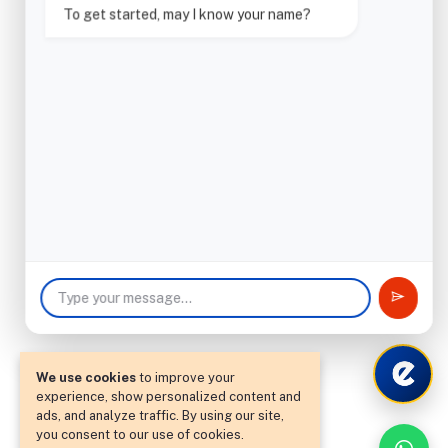
To get started, may I know your name?
We use cookies
to improve your
experience, show personalized content and
ads, and analyze traffic. By using our site,
you consent to our use of cookies.