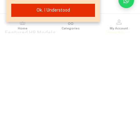
Ok. I Understood
Home
Categories
My Account
Featured HP Models
View All
OPC Drum for HP
HP DesignJet T630
3525 / CP4025 /
36-inch Large