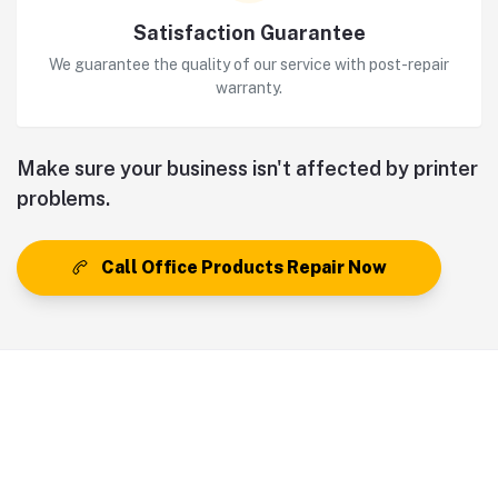
Satisfaction Guarantee
We guarantee the quality of our service with post-repair
warranty.
Make sure your business isn't affected by printer
problems.
Call Office Products Repair Now