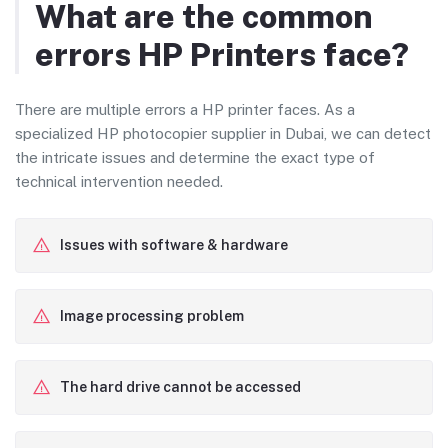
What are the common
errors HP Printers face?
There are multiple errors a HP printer faces. As a
specialized HP photocopier supplier in Dubai, we can detect
the intricate issues and determine the exact type of
technical intervention needed.
Issues with software & hardware
Image processing problem
The hard drive cannot be accessed