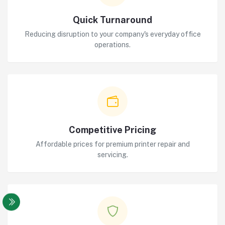
Quick Turnaround
Reducing disruption to your company's everyday office
operations.
Competitive Pricing
Affordable prices for premium printer repair and
servicing.