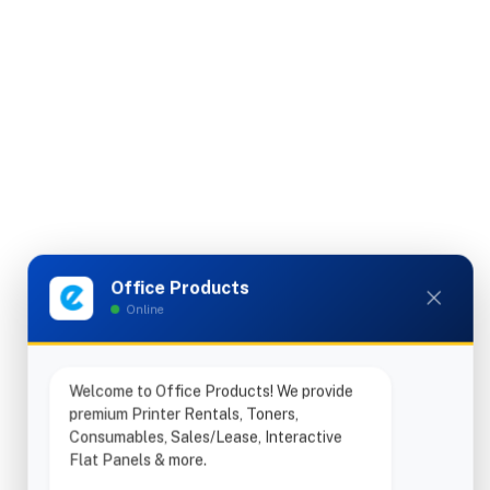
Office Products
Online
Welcome to Office Products! We provide
premium Printer Rentals, Toners,
Consumables, Sales/Lease, Interactive
Flat Panels & more.