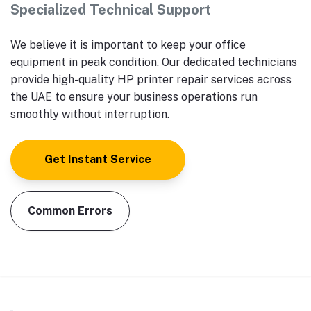
Specialized Technical Support
We believe it is important to keep your office
equipment in peak condition. Our dedicated technicians
provide high-quality HP printer repair services across
the UAE to ensure your business operations run
smoothly without interruption.
Get Instant Service
Common Errors