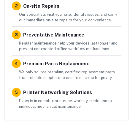
On-site Repairs
2
Our specialists visit your site, identify issues, and carry
out immediate on-site repairs for your convenience.
Preventative Maintenance
3
Regular maintenance help your devices last longer and
prevent unexpected office workflow malfunctions.
Premium Parts Replacement
4
We only source premium, certified replacement parts
from reliable suppliers to ensure machine longevity.
Printer Networking Solutions
5
Experts in complex printer networking in addition to
individual mechanical maintenance.