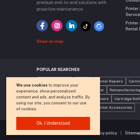
Consum
premium end-to-end solutions with
Printer
proactive maintenance.
Service
Printer
Rental
Show on map
POPULAR SEARCHES
Toner Cartridges
Printers
Printer Repairs
Cartr
We use cookies
to improve your
Photocopier Rental
Laser Printer
Remanufacturing
experience, show personalized
content and ads, and analyze traffic. By
Compatible Toners
Refilling Toners
Cartridge Refi
using our site, you consent to our use
Print Management Software
Printer Accessories
of cookies.
Ok. I Understood
|
terms and conditions
|
privacy policy
|
Sitema