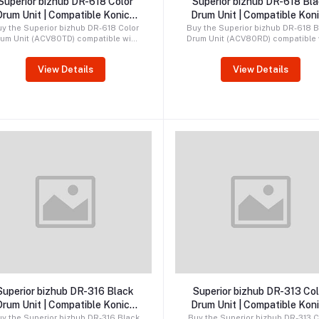
Superior bizhub DR-618 Color
Superior bizhub DR-618 Bl
Drum Unit | Compatible Konica
Drum Unit | Compatible Kon
Minolta Drum
Minolta Drum
y the Superior bizhub DR-618 Color
Buy the Superior bizhub DR-618 B
rum Unit (ACV80TD) compatible with
Drum Unit (ACV80RD) compatible 
onica Minolta bizhub C450i, C451i,
Konica Minolta bizhub C450i, C45
C550i, C551i, C650i, C651i, C750i,
C550i, C551i, C650i, C651i, and C
View Details
View Details
and C751i printers. Premium
printers. Premium compatible d
compatible CMY drum delivering
delivering sharp prints, reliabl
ibrant colors, reliable performance,
performance, and long service li
and long service life.
Order by WhatsApp
Order by WhatsApp
Superior bizhub DR-316 Black
Superior bizhub DR-313 Col
Drum Unit | Compatible Konica
Drum Unit | Compatible Kon
Minolta Drum
Minolta Drum
y the Superior bizhub DR-316 Black
Buy the Superior bizhub DR-313 C