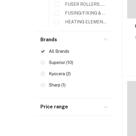
FUSER ROLLERS, FILMS & SLEEVES
FUSING/FIXING & FILM ASSEMBLY
HEATING ELEMENTS
LAMPS
Brands
MAINTENANCE KIT
PAPER FEEDER UNITS
All Brands
3
4
TONERS & DEVELOPERS
Superior (10)
TA
PRINTER TOUCH SCREENS
Kyocera (2)
p
TRANSFER BELTS
TRANSFER ROLLERS
Sharp (1)
Copier & Printer Parts
Feed Roller
Price range
Fuser Unit