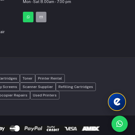
Mon - Sat 8.00am - 7.00 pm
int
air
Cartridges
Toner
Printer Rental
ay Screens
Scanner Supplier
Refilling Cartridges
ocopier Repairs
Used Printers