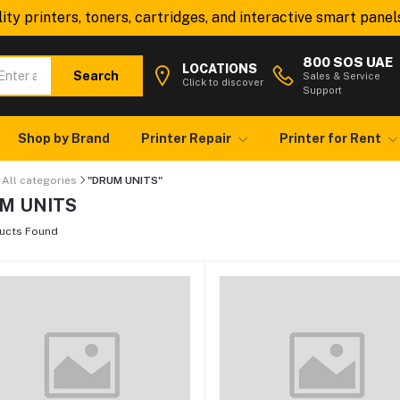
y printers, toners, cartridges, and interactive smart panels—
800 SOS UAE
LOCATIONS
Search
Sales & Service
Click to discover
Support
Shop by Brand
Printer Repair
Printer for Rent
All categories
"DRUM UNITS"
M UNITS
ucts Found