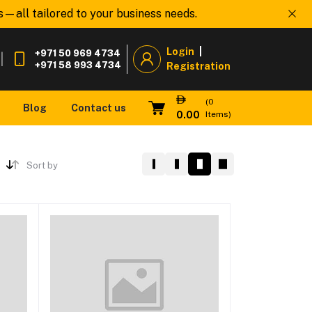
all tailored to your business needs.
Welcome to
www.
Login
|
+971 50 969 4734
|
+971 58 993 4734
Registration
(
0
Blog
Contact us
0.00
Items)
Sort by