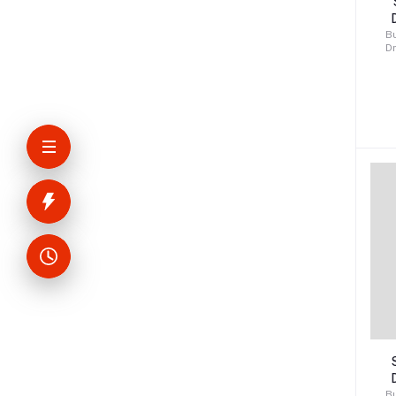
Bu
D
K
v
Bu