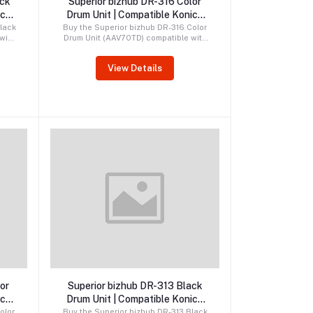
ack
Superior bizhub DR-316 Color
ica
Drum Unit | Compatible Konica
Minolta Drum
lack
Buy the Superior bizhub DR-316 Color
with
Drum Unit (AAV70TD) compatible with
1i,
Konica Minolta bizhub C250i, C251i,
750i
C300i, C301i, C360i, and C361i
View Details
rum
printers. Premium compatible CMY
e
drum delivering vibrant colors,
fe.
reliable performance, and long
service life.
Order by WhatsApp
or
Superior bizhub DR-313 Black
ica
Drum Unit | Compatible Konica
Minolta Drum
olor
Buy the Superior bizhub DR-313 Black