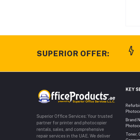
SUPERIOR OFFER:
KEY S
Refurbi
Photoc
Superior Office Services: Your trusted
Brand N
partner for printer and photocopier
Photoc
rentals, sales, and comprehensive
Toner, 
repair services in the UAE. We deliver