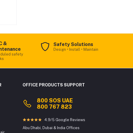
ious
for
igh-
it
,
ng
s:
C &
Safety Solutions
ntenance
Design • Install • Maintain
12,
duled safety
ks
Office Products
fer
Online
R
OFFICE PRODUCTS SUPPORT
ing
800 SOS UAE
Welcome to Office Products! We
800 767 823
provide premium Printer Rentals,
t
Toners, Consumables, Sales/Lease,
Interactive Flat Panels & more.
4.9/5 Google Reviews
ts
d
Abu Dhabi, Dubai & India Offices
To get started, may I know your name?
air