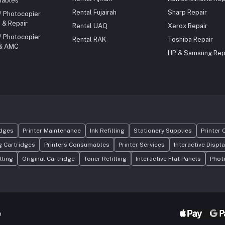
ables
maintenance Ideal for corporate,
educational, and high-volume pr
Rental Fujairah
Sharp Repair
 / Photocopier
environments
 & Repair
Rental UAQ
Xerox Repair
 / Photocopier
Rental RAK
Toshiba Repair
 & AMC
HP & Samsung Rep
idges
Printer Maintenance
Ink Refilling
Stationery Supplies
Printer 
 Cartridges
Printers Consumables
Printer Services
Interactive Displ
lling
Original Cartridge
Toner Refilling
Interactive Flat Panels
Phot
p