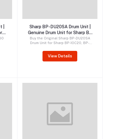
Order by WhatsApp
t |
Sharp BP-DU20SA Drum Unit |
r
Genuine Drum Unit for Sharp BP
s
Series
350
Buy the Original Sharp BP-DU20SA
Drum Unit for Sharp BP-10C20, BP-
r
20C20, BP-20C25, BP-22C20, BP-
ci,
22C25, and BP-30C25 printers.
View Details
 and
Genuine OEM drum unit delivering
uine
superior print quality, reliable
tent
performance, and long service life.
nce,