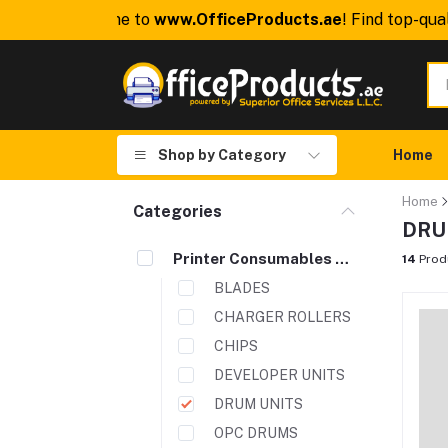
Welcome to
www.OfficeProducts.ae
! Find top-qualit
Shop by Category
Home
Home
Categories
DRU
Printer Consumables & Spare Parts
14
Prod
BLADES
CHARGER ROLLERS
CHIPS
DEVELOPER UNITS
DRUM UNITS
OPC DRUMS