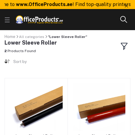
me to
www.OfficeProducts.ae
! Find top-quality printers, 
Home
All categories
"Lower Sleeve Roller"
Lower Sleeve Roller
2
Products Found
Sort by