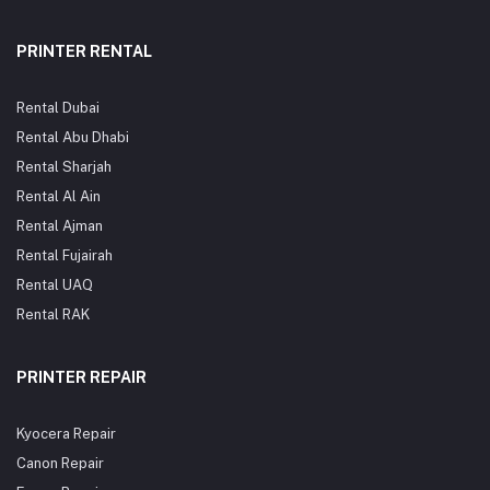
OEM).Ideal for: Offices,
schools, government print
schools, print shops, and
rooms, and copy centers
any work environment
needing high-volume,
PRINTER RENTAL
needing reliable high-
trouble-free printing. Fast
volume printing. Fast UAE
UAE Delivery: Order your
Delivery: Order your Kyocera
Kyocera Lower Sleeved
Lower Sleeved Roller now
Roller today from
Rental Dubai
from OfficeProducts.ae for
OfficeProducts.ae — enjoy
fast shipping to Dubai, Abu
competitive pricing and
Rental Abu Dhabi
Dhabi, Sharjah, Ajman, Ras
quick delivery to Dubai, Abu
Rental Sharjah
Al Khaimah, and across the
Dhabi, Sharjah, Ajman, Ras
UAE.
Al Khaimah, and across the
Rental Al Ain
UAE.
Rental Ajman
Rental Fujairah
Rental UAQ
Rental RAK
PRINTER REPAIR
Kyocera Repair
Canon Repair