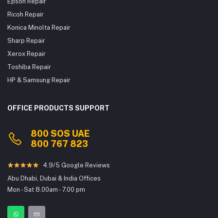
Epson Repair
Ricoh Repair
Konica Minolta Repair
Sharp Repair
Xerox Repair
Toshiba Repair
HP & Samsung Repair
OFFICE PRODUCTS SUPPORT
800 SOS UAE
800 767 823
4.9/5 Google Reviews
Abu Dhabi, Dubai & India Offices
Mon - Sat 8.00am - 7.00 pm