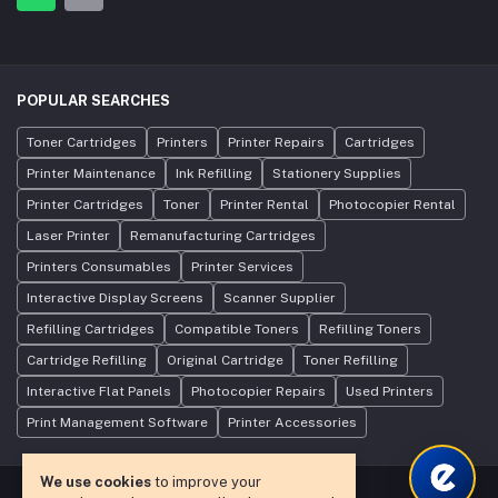
POPULAR SEARCHES
Toner Cartridges
Printers
Printer Repairs
Cartridges
Printer Maintenance
Ink Refilling
Stationery Supplies
Printer Cartridges
Toner
Printer Rental
Photocopier Rental
Laser Printer
Remanufacturing Cartridges
Printers Consumables
Printer Services
Interactive Display Screens
Scanner Supplier
Refilling Cartridges
Compatible Toners
Refilling Toners
Cartridge Refilling
Original Cartridge
Toner Refilling
Interactive Flat Panels
Photocopier Repairs
Used Printers
Print Management Software
Printer Accessories
We use cookies
to improve your