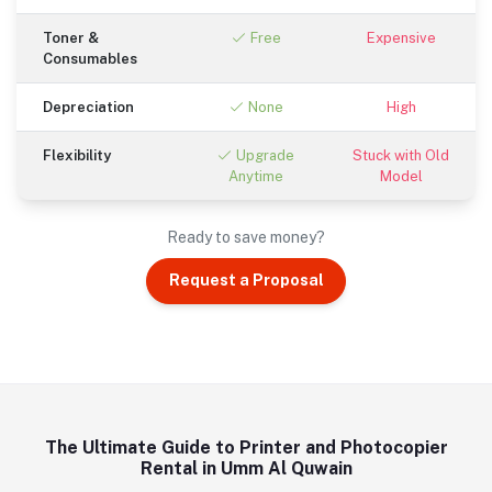
Toner &
Free
Expensive
Consumables
Depreciation
None
High
Flexibility
Upgrade
Stuck with Old
Anytime
Model
Ready to save money?
Request a Proposal
The Ultimate Guide to Printer and Photocopier
Rental in Umm Al Quwain