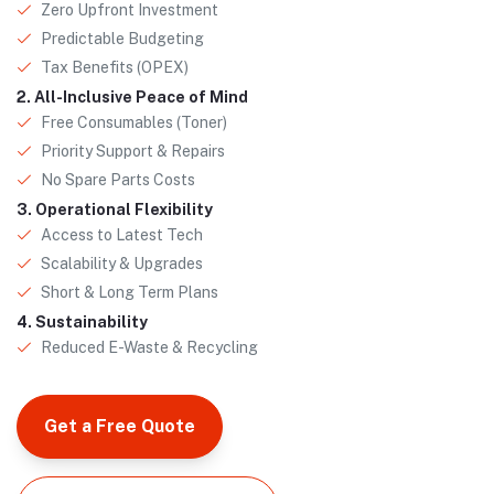
Zero Upfront Investment
Predictable Budgeting
Tax Benefits (OPEX)
2. All-Inclusive Peace of Mind
Free Consumables (Toner)
Priority Support & Repairs
No Spare Parts Costs
3. Operational Flexibility
Access to Latest Tech
Scalability & Upgrades
Short & Long Term Plans
4. Sustainability
Reduced E-Waste & Recycling
Get a Free Quote