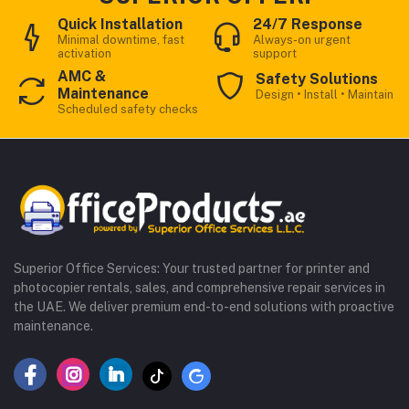
Quick Installation
24/7 Response
Minimal downtime, fast
Always-on urgent
activation
support
AMC &
Safety Solutions
Maintenance
Design • Install • Maintain
Scheduled safety checks
Superior Office Services: Your trusted partner for printer and
photocopier rentals, sales, and comprehensive repair services in
the UAE. We deliver premium end-to-end solutions with proactive
maintenance.