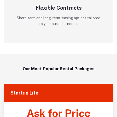
Flexible Contracts
Short-term and long-term leasing options tailored
to your business needs.
Our Most Popular Rental Packages
Startup Lite
Ask for Price