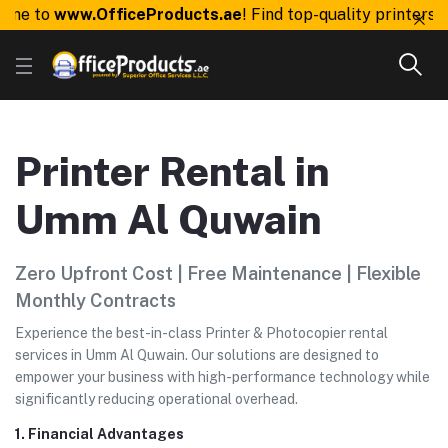
to
www.OfficeProducts.ae
! Find top-quality printers, tone
Printer Rental in
Umm Al Quwain
Zero Upfront Cost | Free Maintenance | Flexible
Monthly Contracts
Experience the best-in-class Printer & Photocopier rental
services in Umm Al Quwain. Our solutions are designed to
empower your business with high-performance technology while
significantly reducing operational overhead.
1. Financial Advantages