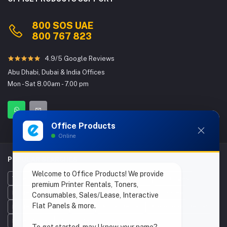
800 SOS UAE
800 767 823
4.9/5 Google Reviews
Abu Dhabi, Dubai & India Offices
Mon - Sat 8.00am - 7.00 pm
Office Products
Online
POPULAR SEARCHES
Welcome to Office Products! We provide
Toner Cartridges
Printers
Printer Repairs
Cartridges
premium Printer Rentals, Toners,
Printer Maintenance
Ink Refilling
Stationery Supplies
Consumables, Sales/Lease, Interactive
Flat Panels & more.
Printer Cartridges
Toner
Printer Rental
Photocopier Rental
Laser Printer
Remanufacturing Cartridges