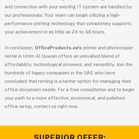
and connection with your existing IT system are handled by
our professionals. Your team can begin utilizing a high-
performance printing technology that completely supports
your achievement in as little as 24 to 48 hours.
In conclusion,
OfficeProducts.ae's
printer and photocopier
rental in Umm Al Quwain offers an unrivalled blend of
affordability, technological prowess, and versatility. Join the
hundreds of happy companies in the UAE who have
concluded that renting is a better option for managing their
office document needs. For a free consultation and to begin
your path to a more effective, economical, and polished
office setup, contact us right now.
SUPERIOR OFFER: