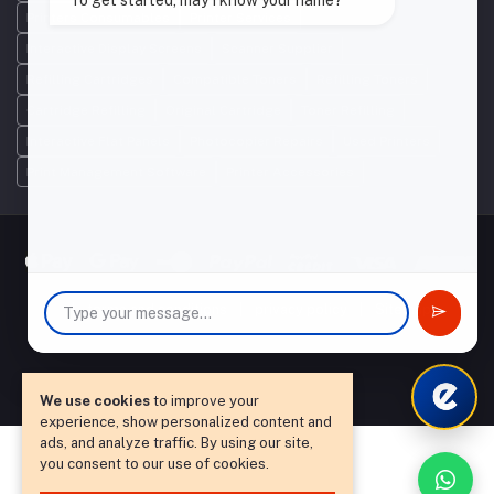
To get started, may I know your name?
Printers Consumables
Printer Services
Interactive Display Screens
Scanner Supplier
Refilling Cartridges
Compatible Toners
Refilling Toners
Cartridge Refilling
Original Cartridge
Toner Refilling
Interactive Flat Panels
Photocopier Repairs
Used Printers
Print Management Software
Printer Accessories
|
terms and conditions
|
privacy policy
|
Sitemap
We use cookies
to improve your
experience, show personalized content and
ads, and analyze traffic. By using our site,
you consent to our use of cookies.