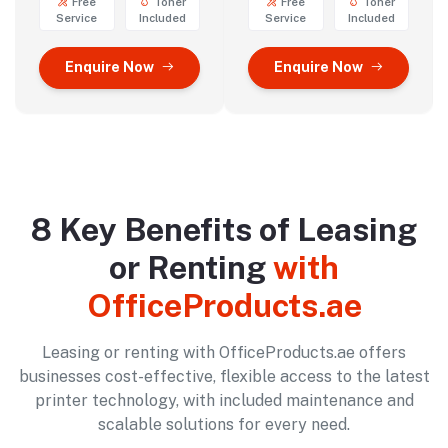
Free
Toner
Free
Toner
Service
Included
Service
Included
Enquire Now
Enquire Now
8 Key Benefits of Leasing
or Renting
with
OfficeProducts.ae
Leasing or renting with OfficeProducts.ae offers
businesses cost-effective, flexible access to the latest
printer technology, with included maintenance and
scalable solutions for every need.