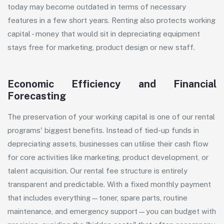
today may become outdated in terms of necessary
features in a few short years. Renting also protects working
capital - money that would sit in depreciating equipment
stays free for marketing, product design or new staff.
Economic Efficiency and Financial
Forecasting
The preservation of your working capital is one of our rental
programs' biggest benefits. Instead of tied-up funds in
depreciating assets, businesses can utilise their cash flow
for core activities like marketing, product development, or
talent acquisition. Our rental fee structure is entirely
transparent and predictable. With a fixed monthly payment
that includes everything—
toner
,
spare parts
, routine
maintenance, and emergency support—you can budget with