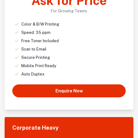
Ask for Price
For Growing Teams
Color & B/W Printing
Speed: 35 ppm
Free Toner Included
Scan to Email
Secure Printing
Mobile Print Ready
Auto Duplex
Enquire Now
Corporate Heavy