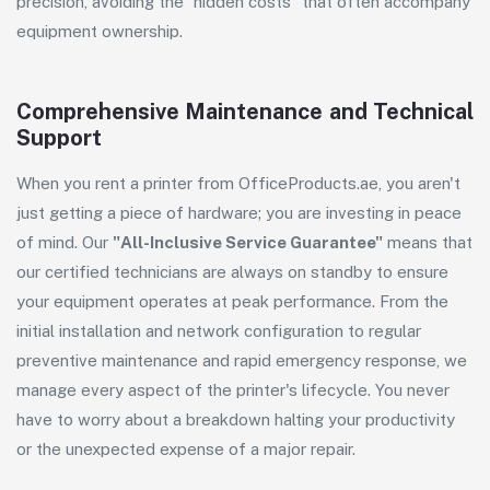
precision, avoiding the "hidden costs" that often accompany
equipment ownership.
Comprehensive Maintenance and Technical
Support
When you rent a printer from
OfficeProducts.ae
, you aren't
just getting a piece of hardware; you are investing in peace
of mind. Our
"All-Inclusive Service Guarantee"
means that
our certified technicians are always on standby to ensure
your equipment operates at peak performance. From the
initial installation and network configuration to regular
preventive maintenance and rapid emergency response, we
manage every aspect of the printer's lifecycle. You never
have to worry about a breakdown halting your productivity
or the unexpected expense of a major repair.