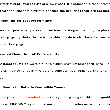
offering
OEM-level results
at a lower cost, this compatible toner provi
fect for businesses aiming to
enhance the quality of their printed mate
orage Tips for Best Performance
maintain print quality, store unused toner cartridges in a
cool, dry place
talling, gently
shake the cartridge side to side
to distribute the toner e
m the first page.
Trusted Choice for UAE Professionals
officeproducts.ae
, we’re proud to supply premium toner cartridges like
 UAE. Trusted for quality, value, and consistent performance, this toner i
up.
r Source for Reliable Compatible Toners
dering from
officeproducts.ae
means you’re getting
reliable, top-quali
perior TK-8515 Y
is just one of many compatible solutions we offer to he