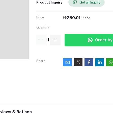
Product Inquiry
Get an Inquiry
Price
250.01
/Piece
Quantity
Order b
Share
views & Ratings