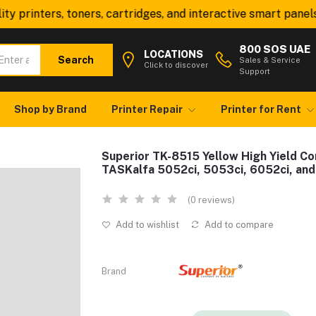
printers, toners, cartridges, and interactive smart panels—al
800 SOS UAE
LOCATIONS
Search
Sales & Service
Click to discover
Support
Shop by Brand
Printer Repair
Printer for Rent
Superior TK-8515 Yellow High Yield Co
TASKalfa 5052ci, 5053ci, 6052ci, and
(0 reviews)
Add to wishlist
Add to compare
Brand