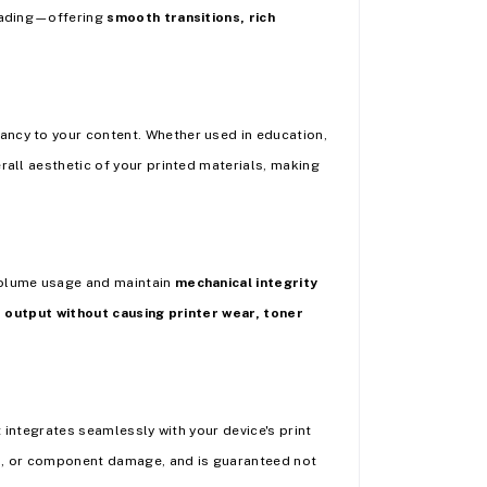
 fading—offering
smooth transitions, rich
rancy to your content. Whether used in education,
rall aesthetic of your printed materials, making
volume usage and maintain
mechanical integrity
e output without causing printer wear, toner
it integrates seamlessly with your device's print
es, or component damage, and is guaranteed not