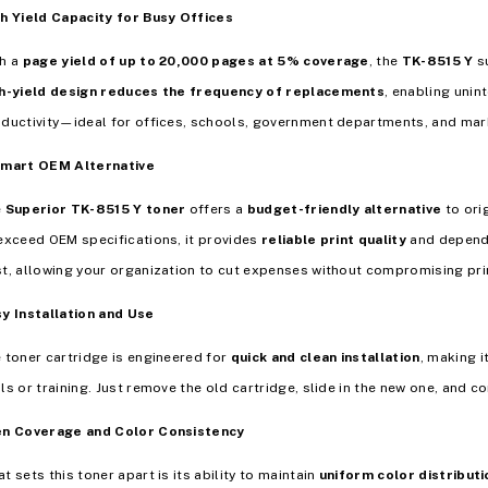
h Yield Capacity for Busy Offices
th a
page yield of up to 20,000 pages at 5% coverage
, the
TK-8515 Y
su
h-yield design reduces the frequency of replacements
, enabling unin
ductivity—ideal for offices, schools, government departments, and mar
Smart OEM Alternative
e
Superior TK-8515 Y toner
offers a
budget-friendly alternative
to ori
exceed OEM specifications, it provides
reliable print quality
and dependa
t, allowing your organization to cut expenses without compromising pri
y Installation and Use
 toner cartridge is engineered for
quick and clean installation
, making i
ls or training. Just remove the old cartridge, slide in the new one, and c
en Coverage and Color Consistency
t sets this toner apart is its ability to maintain
uniform color distributi