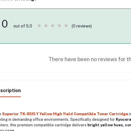
0
(0 reviews)
out of 5.0
There have been no reviews for th
scription
e
Superior TK-8515 Y Yellow High Yield Compatible Toner Cartridge
i
nting in demanding office environments. Specifically designed for
Kyocera
nters, this premium compatible cartridge delivers
bright yellow hues, co
ry page.