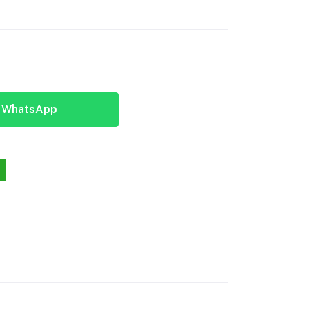
y WhatsApp