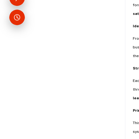
for
sat
Ide
Fr
bus
the
Str
Eac
thr
lea
Pri
Thi
sys