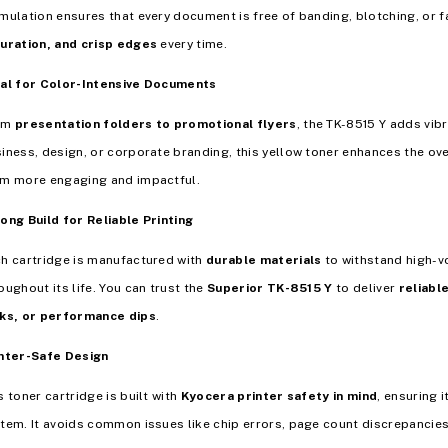
mulation ensures that every document is free of banding, blotching, or
uration, and crisp edges
every time.
al for Color-Intensive Documents
om
presentation folders to promotional flyers
, the TK-8515 Y adds vib
iness, design, or corporate branding, this yellow toner enhances the ove
m more engaging and impactful.
ong Build for Reliable Printing
h cartridge is manufactured with
durable materials
to withstand high-
oughout its life. You can trust the
Superior TK-8515 Y
to deliver
reliabl
ks, or performance dips
.
nter-Safe Design
s toner cartridge is built with
Kyocera printer safety in mind
, ensuring 
tem. It avoids common issues like chip errors, page count discrepanci