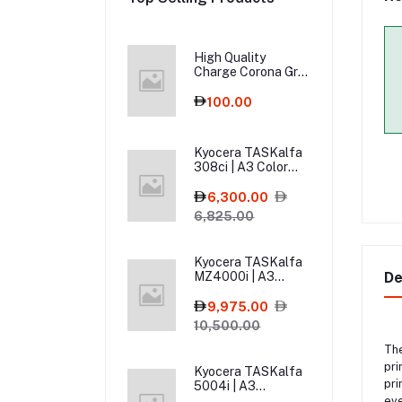
High Quality
Charge Corona Grid
for Sharp MX-3114,
MX-2614, MX-3614
100.00
– Copier Spare Part
Kyocera TASKalfa
308ci | A3 Color
Multifunction
Printer
6,300.00
6,825.00
Kyocera TASKalfa
MZ4000i | A3
De
MFPs Mono Printer
9,975.00
10,500.00
Th
pri
Kyocera TASKalfa
pri
5004i | A3
Monochrome Laser
eve