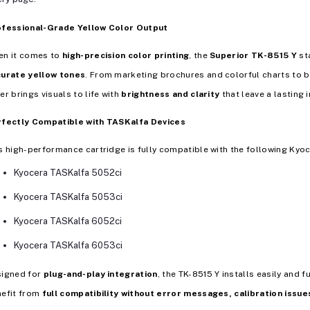
ofessional-Grade Yellow Color Output
en it comes to
high-precision color printing
, the
Superior TK-8515 Y
sta
curate yellow tones
. From marketing brochures and colorful charts to 
er brings visuals to life with
brightness and clarity
that leave a lasting 
rfectly Compatible with TASKalfa Devices
s high-performance cartridge is fully compatible with the following Kyoc
Kyocera TASKalfa 5052ci
Kyocera TASKalfa 5053ci
Kyocera TASKalfa 6052ci
Kyocera TASKalfa 6053ci
signed for
plug-and-play integration
, the TK-8515 Y installs easily and 
efit from
full compatibility without error messages, calibration issue