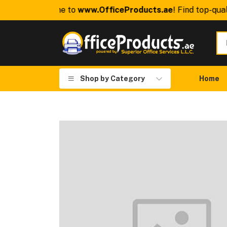
Welcome to
www.OfficeProducts.ae
! Find top-quality 
Shop by Category
Home