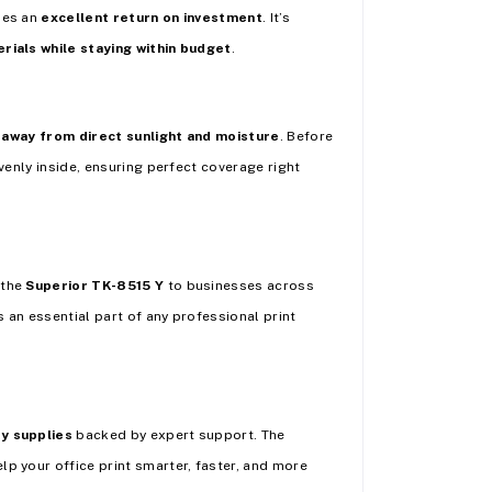
des an
excellent return on investment
. It’s
rials while staying within budget
.
 away from direct sunlight and moisture
. Before
venly inside, ensuring perfect coverage right
 the
Superior TK-8515 Y
to businesses across
s an essential part of any professional print
ty supplies
backed by expert support. The
lp your office print smarter, faster, and more