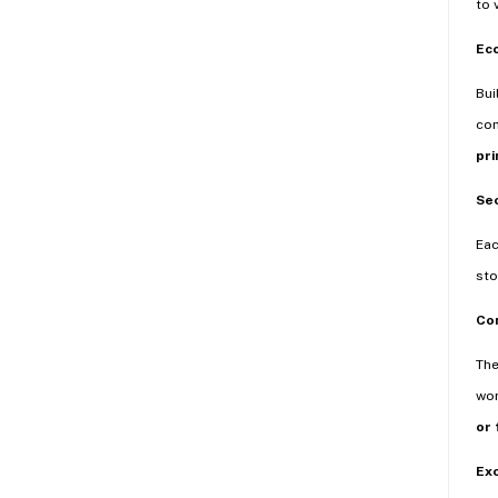
to 
Eco
Bui
com
pri
Se
Eac
sto
Con
Th
wor
or 
Exc