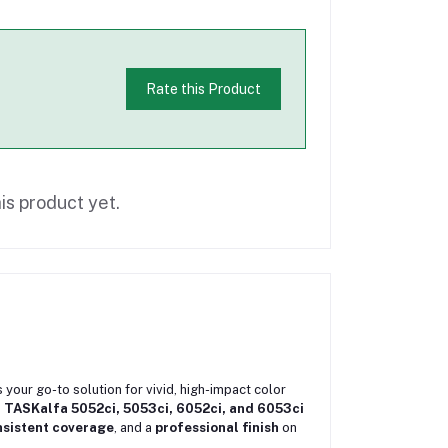
Rate this Product
is product yet.
s your go-to solution for vivid, high-impact color
 TASKalfa 5052ci, 5053ci, 6052ci, and 6053ci
nsistent coverage
, and a
professional finish
on