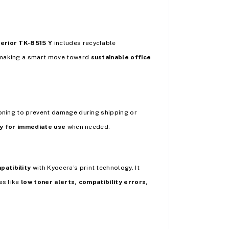
erior TK-8515 Y
includes recyclable
e making a smart move toward
sustainable office
ioning to prevent damage during shipping or
y for immediate use
when needed.
patibility
with Kyocera’s print technology. It
es like
low toner alerts, compatibility errors,