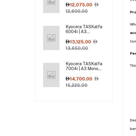
Multifunction
12,075.00
Printer
12,600.00
Pr
Wh
Kyocera TASKalfa
6004i | A3
ac
Monochrome Laser
Multifunction
ton
13,125.00
Printer
13,650.00
Pe
Kyocera TASKalfa
Thi
7004i | A3 Mono
Laser Multifunction
Printer
14,700.00
15,225.00
De
ben