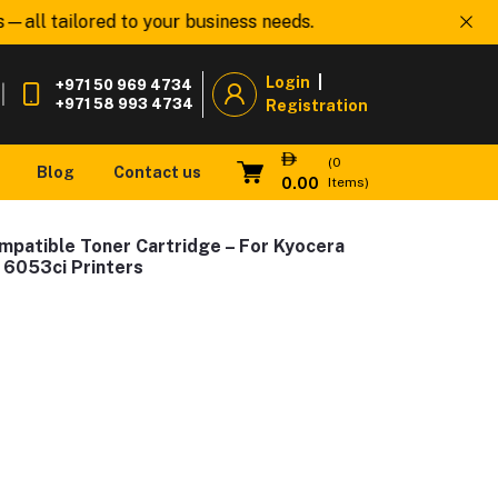
l tailored to your business needs.
Welcome to
www.O
Login
|
+971 50 969 4734
|
+971 58 993 4734
Registration
(
0
Blog
Contact us
0.00
Items)
mpatible Toner Cartridge – For Kyocera
 6053ci Printers