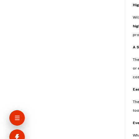
Hig
Wi
hig
pro
A 
Th
or 
cos
Eas
The
too
Ev
Wha