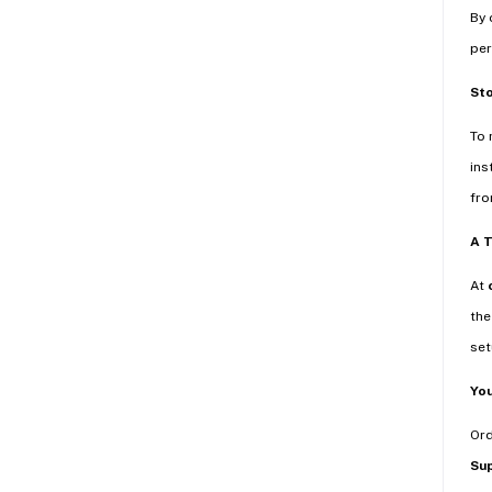
By 
per
St
To 
ins
fro
A 
At
the
set
You
Or
Su