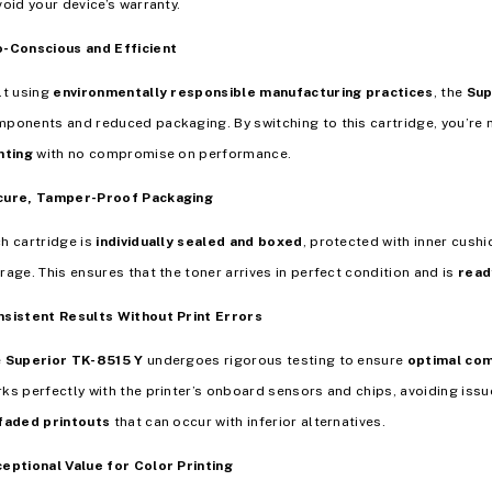
void your device’s warranty.
-Conscious and Efficient
lt using
environmentally responsible manufacturing practices
, the
Sup
ponents and reduced packaging. By switching to this cartridge, you’r
nting
with no compromise on performance.
cure, Tamper-Proof Packaging
h cartridge is
individually sealed and boxed
, protected with inner cush
rage. This ensures that the toner arrives in perfect condition and is
read
sistent Results Without Print Errors
e
Superior TK-8515 Y
undergoes rigorous testing to ensure
optimal com
ks perfectly with the printer’s onboard sensors and chips, avoiding issu
faded printouts
that can occur with inferior alternatives.
eptional Value for Color Printing