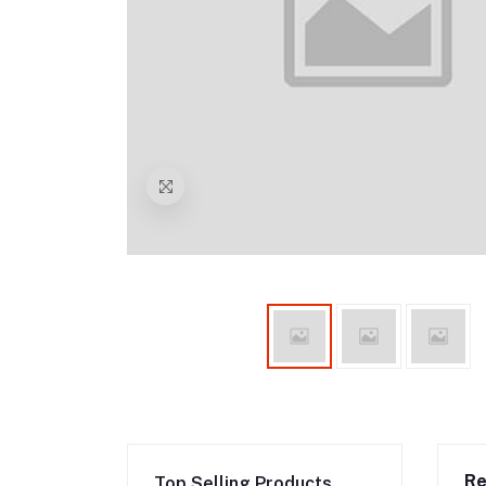
Re
Top Selling Products