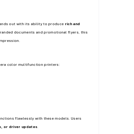
nds out with its ability to produce
rich and
branded documents and promotional flyers, this
impression.
era color multifunction printers:
functions flawlessly with these models. Users
s, or driver updates
.