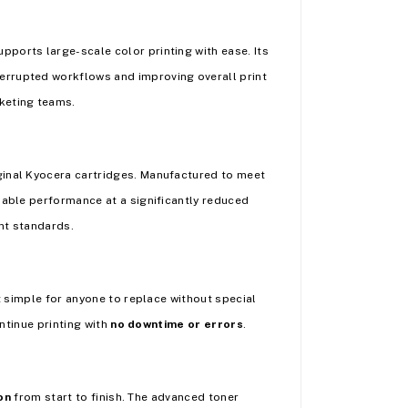
pports large-scale color printing with ease. Its
terrupted workflows and improving overall print
keting teams.
ginal Kyocera cartridges. Manufactured to meet
ble performance at a significantly reduced
nt standards.
t simple for anyone to replace without special
ontinue printing with
no downtime or errors
.
on
from start to finish. The advanced toner