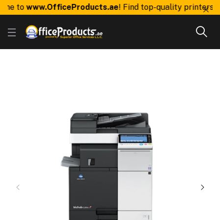
e to
www.OfficeProducts.ae
! Find top-quality printers, to