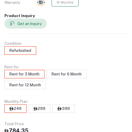
Warranty
12 Months
Product Inquiry
Get an Inquiry
Condition
Refurbished
Rent for
Rent for 3 Month
Rent for 6 Month
Rent for 12 Month
Monthly Plan
249
299
399
Total Price
784.35