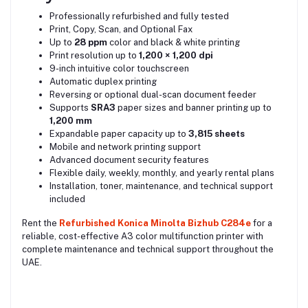
Professionally refurbished and fully tested
Print, Copy, Scan, and Optional Fax
Up to
28 ppm
color and black & white printing
Print resolution up to
1,200 × 1,200 dpi
9-inch intuitive color touchscreen
Automatic duplex printing
Reversing or optional dual-scan document feeder
Supports
SRA3
paper sizes and banner printing up to
1,200 mm
Expandable paper capacity up to
3,815 sheets
Mobile and network printing support
Advanced document security features
Flexible daily, weekly, monthly, and yearly rental plans
Installation, toner, maintenance, and technical support
included
Rent the
Refurbished Konica Minolta Bizhub C284e
for a
reliable, cost-effective A3 color multifunction printer with
complete maintenance and technical support throughout the
UAE.