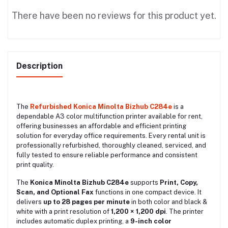
There have been no reviews for this product yet.
Description
The
Refurbished Konica Minolta Bizhub C284e
is a
dependable A3 color multifunction printer available for rent,
offering businesses an affordable and efficient printing
solution for everyday office requirements. Every rental unit is
professionally refurbished, thoroughly cleaned, serviced, and
fully tested to ensure reliable performance and consistent
print quality.
The
Konica Minolta Bizhub C284e
supports
Print, Copy,
Scan, and Optional Fax
functions in one compact device. It
delivers
up to 28 pages per minute
in both color and black &
white with a print resolution of
1,200 × 1,200 dpi
. The printer
includes automatic duplex printing, a
9-inch color