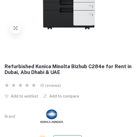
Refurbished Konica Minolta Bizhub C284e for Rent in
Dubai, Abu Dhabi & UAE
(0 reviews)
Add to wishlist
Add to compare
Brand