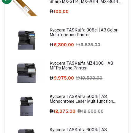
Sharp MX-3114, MX-2614, MX-3614 –
Copier Spare Part
100.00
Kyocera TASKalfa 308ci | A3 Color
Multifunction Printer
6,300.00
6,825.00
Kyocera TASKalfa MZ4000i | A3
MFPs Mono Printer
9,975.00
10,500.00
Kyocera TASKalfa 5004i | A3
Monochrome Laser Multifunction
Printer
12,075.00
12,600.00
Kyocera TASKalfa 6004i | A3