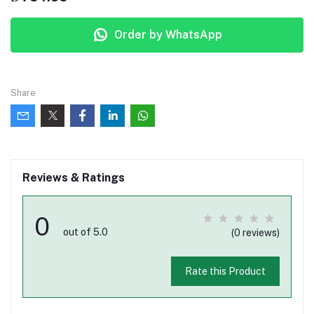
Order by WhatsApp
Share
Reviews & Ratings
0
out of 5.0
(0 reviews)
Rate this Product