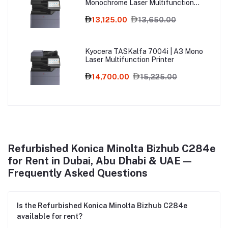
Monochrome Laser Multifunction
Printer
13,125.00
13,650.00
Kyocera TASKalfa 7004i | A3 Mono
Laser Multifunction Printer
14,700.00
15,225.00
Refurbished Konica Minolta Bizhub C284e
for Rent in Dubai, Abu Dhabi & UAE —
Frequently Asked Questions
Is the Refurbished Konica Minolta Bizhub C284e
available for rent?