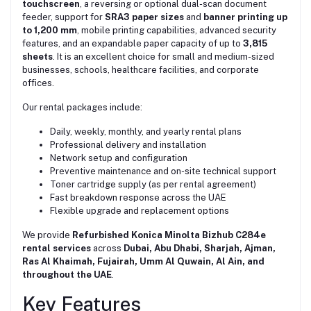
touchscreen
, a reversing or optional dual-scan document
feeder, support for
SRA3 paper sizes
and
banner printing up
to 1,200 mm
, mobile printing capabilities, advanced security
features, and an expandable paper capacity of up to
3,815
sheets
. It is an excellent choice for small and medium-sized
businesses, schools, healthcare facilities, and corporate
offices.
Our rental packages include:
Daily, weekly, monthly, and yearly rental plans
Professional delivery and installation
Network setup and configuration
Preventive maintenance and on-site technical support
Toner cartridge supply (as per rental agreement)
Fast breakdown response across the UAE
Flexible upgrade and replacement options
We provide
Refurbished Konica Minolta Bizhub C284e
rental services
across
Dubai, Abu Dhabi, Sharjah, Ajman,
Ras Al Khaimah, Fujairah, Umm Al Quwain, Al Ain, and
throughout the UAE
.
Key Features