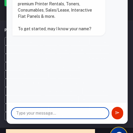
premium Printer Rentals, Toners,
Consumables, Sales/Lease, Interactive
Flat Panels & more.
To get started, may I know your name?
POPULAR SEARCHES
Toner Cartridges
Printers
Printer Repairs
Cartridges
Printer Maintenance
Ink Refilling
Stationery Supplies
Printer Cartridges
Toner
Printer Rental
Photocopier Rental
Laser Printer
Remanufacturing Cartridges
Printers Consumables
Printer Services
Interactive Display Screens
Scanner Supplier
Refilling Cartridges
Compatible Toners
Refilling Toners
Cartridge Refilling
Original Cartridge
Toner Refilling
Interactive Flat Panels
Photocopier Repairs
Used Printers
Print Management Software
Printer Accessories