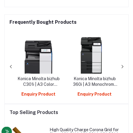
Frequently Bought Products
ub
Konica Minolta bizhub
Konica Minolta bizhub
Tra
d
C301i | A3 Color
360i | A3 Monochrome
Mi
Multifunction Printer
Multifunction Printer
C10
Enquiry Product
Enquiry Product
Top Selling Products
High Quality Charge Corona Grid for