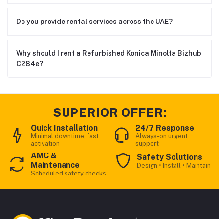
Do you provide rental services across the UAE?
Why should I rent a Refurbished Konica Minolta Bizhub
C284e?
SUPERIOR OFFER:
Quick Installation
24/7 Response
Minimal downtime, fast
Always-on urgent
activation
support
AMC &
Safety Solutions
Maintenance
Design • Install • Maintain
Scheduled safety checks