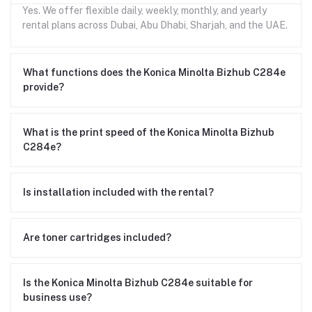
Yes. We offer flexible daily, weekly, monthly, and yearly
rental plans across Dubai, Abu Dhabi, Sharjah, and the UAE.
What functions does the Konica Minolta Bizhub C284e
provide?
What is the print speed of the Konica Minolta Bizhub
C284e?
Is installation included with the rental?
Are toner cartridges included?
Is the Konica Minolta Bizhub C284e suitable for
business use?