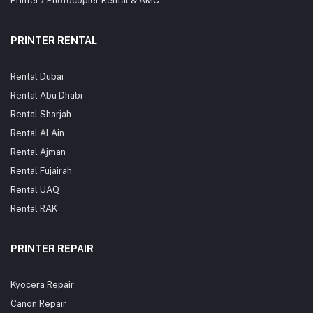
Printer / Photocopier Rental & AMC
PRINTER RENTAL
Rental Dubai
Rental Abu Dhabi
Rental Sharjah
Rental Al Ain
Rental Ajman
Rental Fujairah
Rental UAQ
Rental RAK
PRINTER REPAIR
Kyocera Repair
Canon Repair