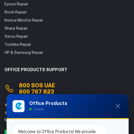
Epson Repair
Ricoh Repair
Konica Minolta Repair
Sharp Repair
Xerox Repair
Toshiba Repair
HP & Samsung Repair
OFFICE PRODUCTS SUPPORT
800 SOS UAE
800 767 823
Office Products
4.9/5 Google Reviews
Online
Abu Dhabi, Dubai & India Offices
Mon - Sat 8.00am - 7.00 pm
Welcome to Office Products! We provide