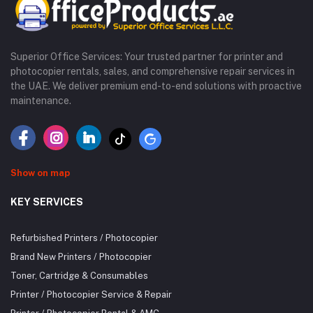
Superior Office Services: Your trusted partner for printer and
photocopier rentals, sales, and comprehensive repair services in
the UAE. We deliver premium end-to-end solutions with proactive
maintenance.
Show on map
KEY SERVICES
Refurbished Printers / Photocopier
Brand New Printers / Photocopier
Toner, Cartridge & Consumables
Printer / Photocopier Service & Repair