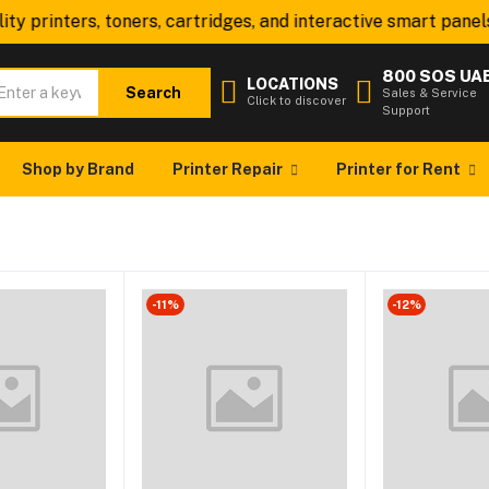
ty printers, toners, cartridges, and interactive smart panels
800 SOS UA
LOCATIONS
Search
Sales & Service
Click to discover
Support
Shop by Brand
Printer Repair
Printer for Rent
-11%
-12%