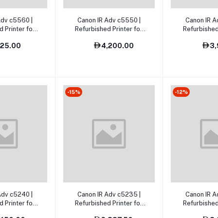
o cart
Add to cart
Add t
Adv c5560 |
Canon IR Adv c5550 |
Canon IR A
 Printer for
Refurbished Printer for
Refurbished
ai, Abu Dhabi
Sale UAE
sa
725.00
4,200.00
3,
UAE
-15%
-12%
o cart
Add to cart
Add t
Adv c5240 |
Canon IR Adv c5235 |
Canon IR A
 Printer for
Refurbished Printer for
Refurbished
ale
sale
sa