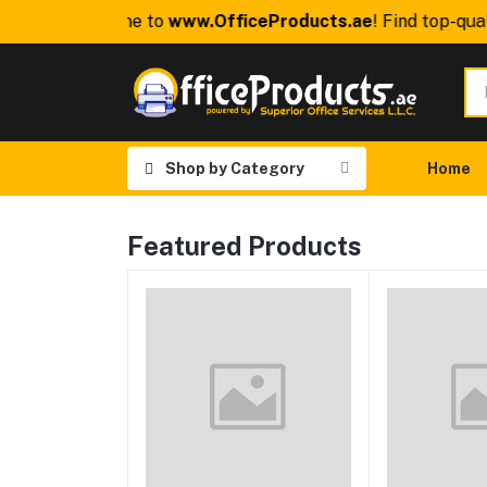
Welcome to
www.OfficeProducts.ae
! Find top-quali
Shop by Category
Home
Featured Products