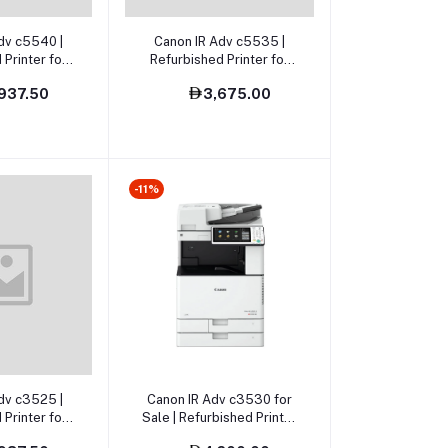
o cart
Add to cart
dv c5540 |
Canon IR Adv c5535 |
 Printer for
Refurbished Printer for
le
sale
937.50
3,675.00
-11%
o cart
Add to cart
dv c3525 |
Canon IR Adv c3530 for
 Printer for
Sale | Refurbished Printer
le
for sale