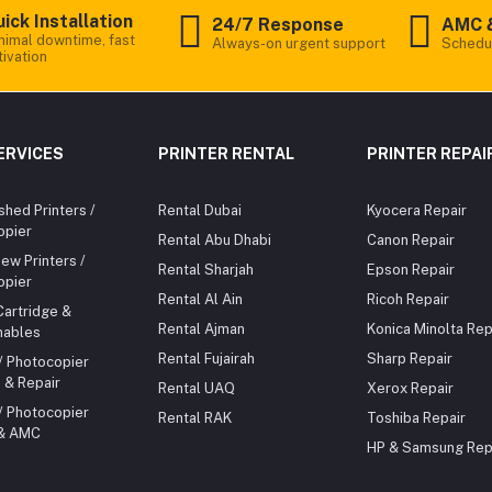
ick Installation
24/7 Response
AMC 
nimal downtime, fast
Always-on urgent support
Schedu
tivation
ERVICES
PRINTER RENTAL
PRINTER REPAI
shed Printers /
Rental Dubai
Kyocera Repair
opier
Rental Abu Dhabi
Canon Repair
ew Printers /
Rental Sharjah
Epson Repair
opier
Rental Al Ain
Ricoh Repair
Cartridge &
Rental Ajman
Konica Minolta Rep
ables
Rental Fujairah
Sharp Repair
 / Photocopier
 & Repair
Rental UAQ
Xerox Repair
 / Photocopier
Rental RAK
Toshiba Repair
 & AMC
HP & Samsung Rep