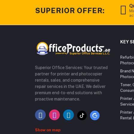
Qu
SUPERIOR OFFER:
Mi
ac
KEY S
Refurbi
Photoc
Superior Office Services: Your trusted
Brand N
partner for printer and photocopier
Photoc
rentals, sales, and comprehensive
Toner, 
repair services in the UAE. We deliver
Consum
premium end-to-end solutions with
Printer
proactive maintenance.
Service
Printer
Rental
Show on map