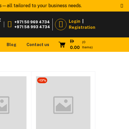
—all tailored to your business needs.
Welcome to
www
E
Login
|
+971 50 969 4734
|
+971 58 993 4734
Registration
(
0
Blog
Contact us
0.00
Items)
-13%