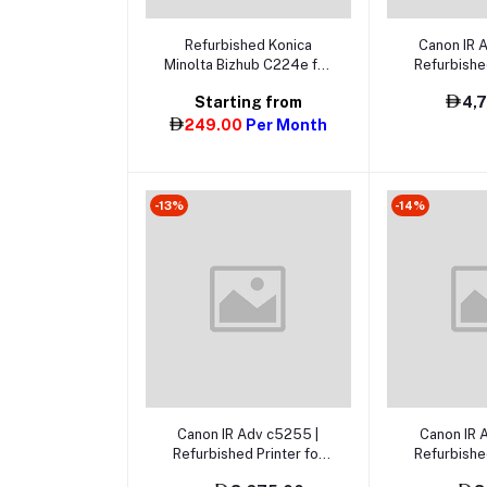
Add t
Select Option
Refurbished Konica
Canon IR 
Minolta Bizhub C224e for
Refurbished
Rent in Dubai, Abu Dhabi
Sale in Dub
Starting from
4,
& UAE
& 
249.00
Per Month
-13%
-14%
Add to cart
Add t
Canon IR Adv c5255 |
Canon IR 
Refurbished Printer for
Refurbished
Sale
S