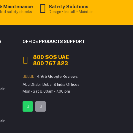
& Maintenance
Safety Solutions
led safety checks
Design • Install • Maintain
Office Products
Online
R
OFFICE PRODUCTS SUPPORT
800 SOS UAE
Welcome to Office Products! We
800 767 823
provide premium Printer Rentals,
Toners, Consumables, Sales/Lease,
Interactive Flat Panels & more.
4.9/5 Google Reviews
Abu Dhabi, Dubai & India Offices
To get started, may I know your name?
air
Mon - Sat 8.00am - 7.00 pm
air