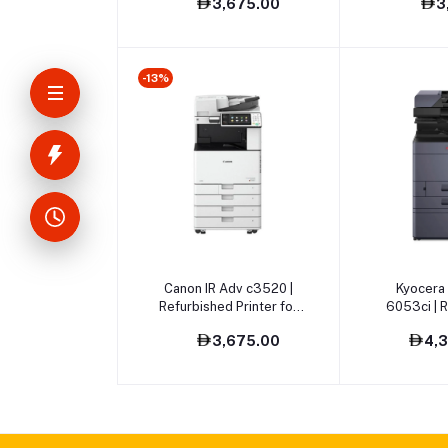
3,675.00
3
-13%
Add to cart
Add t
Canon IR Adv c3520 |
Kyocera
Refurbished Printer for
6053ci | 
Sale
Printer
3,675.00
4,