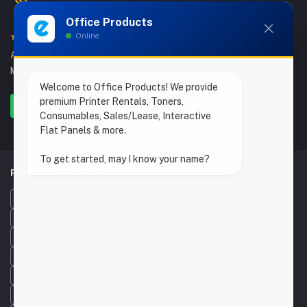
800 767 823
Office Products
Online
4.9/5 Google Reviews
Abu Dhabi, Dubai & India Offices
Mon - Sat 8.00am - 7.00 pm
Welcome to Office Products! We provide
premium Printer Rentals, Toners,
Consumables, Sales/Lease, Interactive
Flat Panels & more.
To get started, may I know your name?
POPULAR SEARCHES
Toner Cartridges
Printers
Printer Repairs
Cartridges
Printer Maintenance
Ink Refilling
Stationery Supplies
Printer Cartridges
Toner
Printer Rental
Photocopier Rental
Laser Printer
Remanufacturing Cartridges
Printers Consumables
Printer Services
Interactive Display Screens
Scanner Supplier