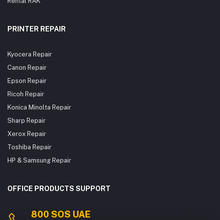
Rental RAK
PRINTER REPAIR
Kyocera Repair
Canon Repair
Epson Repair
Ricoh Repair
Konica Minolta Repair
Sharp Repair
Xerox Repair
Toshiba Repair
HP & Samsung Repair
OFFICE PRODUCTS SUPPORT
800 SOS UAE