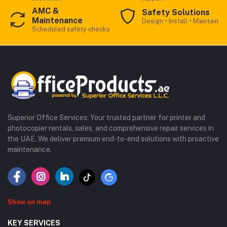
AMC &
Safety Solutions
Maintenance
Design • Install • Maintain
Scheduled safety checks
Superior Office Services: Your trusted partner for printer and
photocopier rentals, sales, and comprehensive repair services in
the UAE. We deliver premium end-to-end solutions with proactive
maintenance.
Show on map
KEY SERVICES