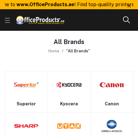
me to
www.OfficeProducts.ae
! Find top-quality printers, 
All Brands
Home
"All Brands"
Superior
Kyocera
Canon