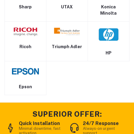
Sharp
UTAX
Konica
Minolta
Ricoh
Triumph Adler
HP
Epson
SUPERIOR OFFER:
Quick Installation
24/7 Response
Minimal downtime, fast
Always-on urgent
activation
support