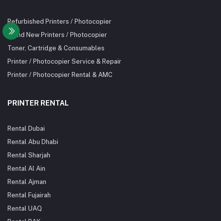
Refurbished Printers / Photocopier
Brand New Printers / Photocopier
Toner, Cartridge & Consumables
Printer / Photocopier Service & Repair
Printer / Photocopier Rental & AMC
PRINTER RENTAL
Rental Dubai
Rental Abu Dhabi
Rental Sharjah
Rental Al Ain
Rental Ajman
Rental Fujairah
Rental UAQ